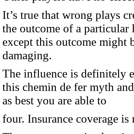
It’s true that wrong plays c
the outcome of a particular
except this outcome might b
damaging.
The influence is definitely 
this chemin de fer myth an
as best you are able to
four. Insurance coverage is r