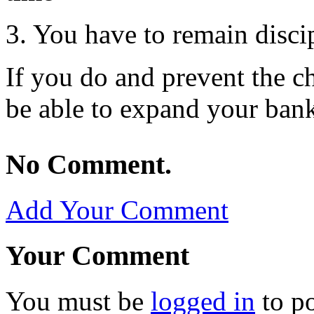
3. You have to remain disci
If you do and prevent the c
be able to expand your ban
No Comment.
Add Your Comment
Your Comment
You must be
logged in
to p