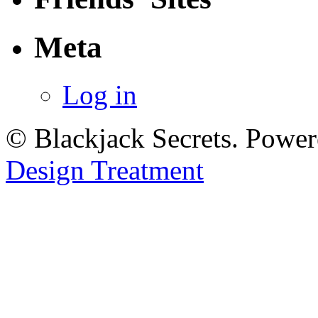
Meta
Log in
© Blackjack Secrets. Powe
Design Treatment