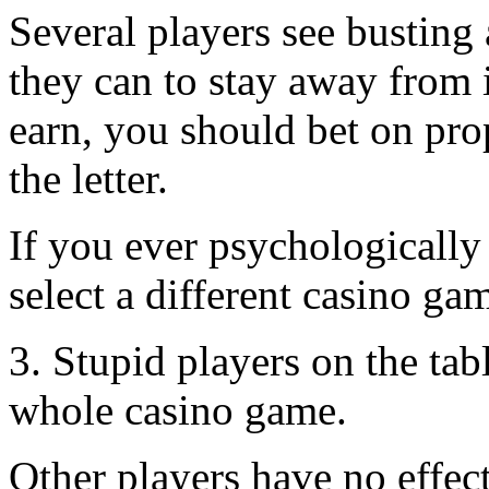
Several players see busting 
they can to stay away from i
earn, you should bet on pro
the letter.
If you ever psychologically 
select a different casino ga
3. Stupid players on the tab
whole casino game.
Other players have no effec