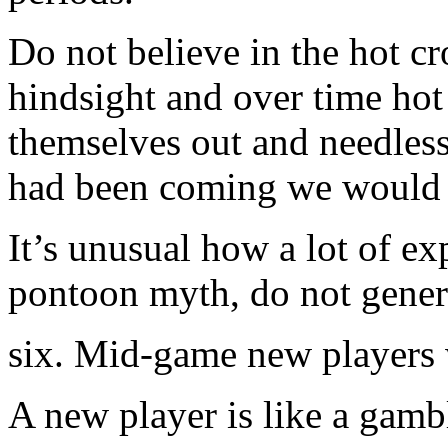
Do not believe in the hot cr
hindsight and over time hot
themselves out and needless
had been coming we would 
It’s unusual how a lot of ex
pontoon myth, do not gener
six. Mid-game new players w
A new player is like a gambl