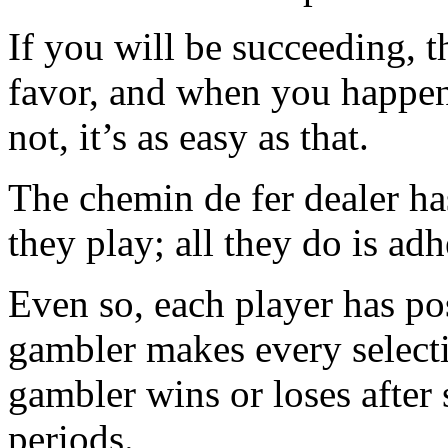
If you will be succeeding, t
favor, and when you happen 
not, it’s as easy as that.
The chemin de fer dealer ha
they play; all they do is adh
Even so, each player has pos
gambler makes every selectio
gambler wins or loses after
periods.