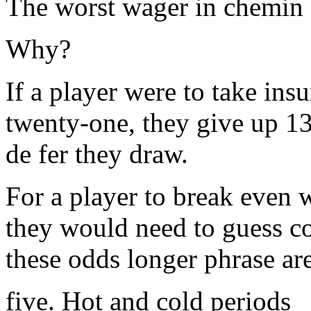
The worst wager in chemin d
Why?
If a player were to take in
twenty-one, they give up 13
de fer they draw.
For a player to break even
they would need to guess co
these odds longer phrase ar
five. Hot and cold periods