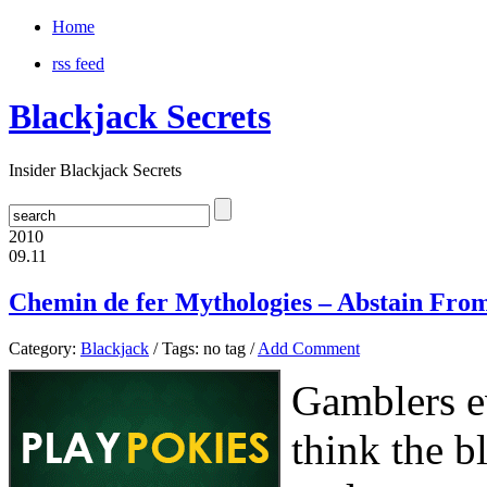
Home
rss feed
Blackjack Secrets
Insider Blackjack Secrets
2010
09.11
Chemin de fer Mythologies – Abstain Fr
Category:
Blackjack
/ Tags: no tag /
Add Comment
Gamblers e
think the b