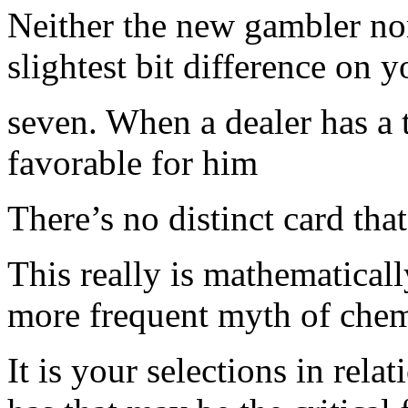
Neither the new gambler no
slightest bit difference on 
seven. When a dealer has a 
favorable for him
There’s no distinct card that
This really is mathematical
more frequent myth of chemi
It is your selections in rela