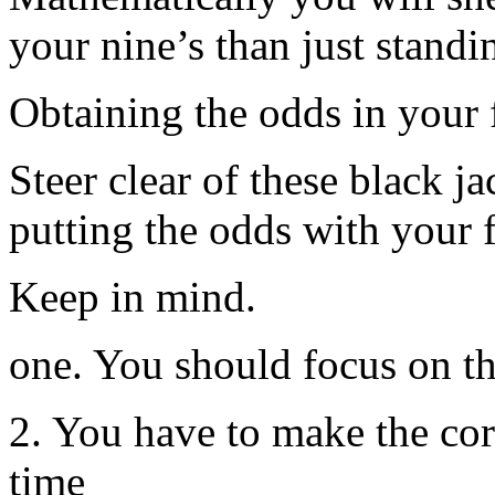
your nine’s than just standi
Obtaining the odds in your 
Steer clear of these black j
putting the odds with your 
Keep in mind.
one. You should focus on th
2. You have to make the corr
time