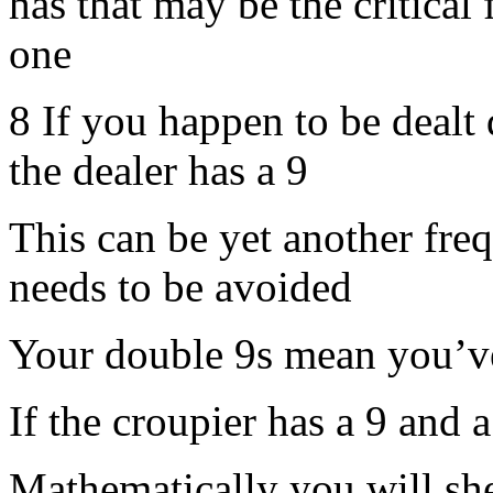
has that may be the critical
one
8 If you happen to be dealt
the dealer has a 9
This can be yet another fr
needs to be avoided
Your double 9s mean you’ve
If the croupier has a 9 and 
Mathematically you will sh