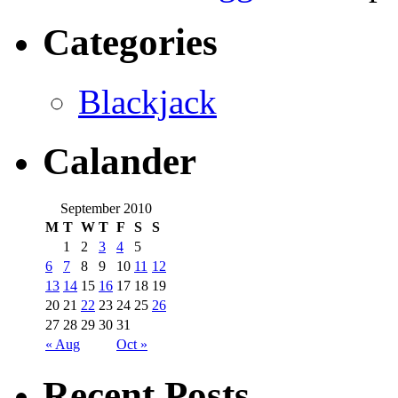
Categories
Blackjack
Calander
September 2010
M
T
W
T
F
S
S
1
2
3
4
5
6
7
8
9
10
11
12
13
14
15
16
17
18
19
20
21
22
23
24
25
26
27
28
29
30
31
« Aug
Oct »
Recent Posts