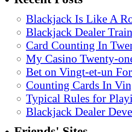
Blackjack Is Like A Ro
Blackjack Dealer Trai
Card Counting In Twe
My Casino Twenty-on
Bet on Vingt-et-un F
Counting Cards In Vin
Typical Rules for Play
Blackjack Dealer Dev
Friends' Sites