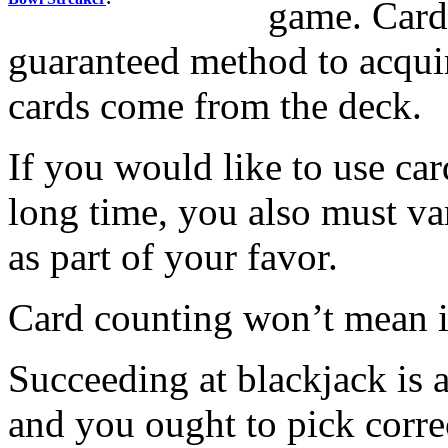
game. Card 
guaranteed method to acqui
cards come from the deck.
If you would like to use ca
long time, you also must va
as part of your favor.
Card counting won’t mean in
Succeeding at blackjack is 
and you ought to pick correc