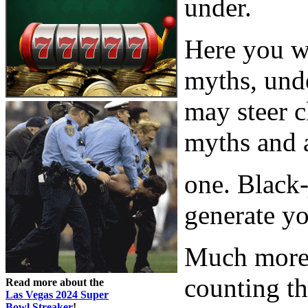
under.
Here you wi
myths, und
may steer c
myths and 
one. Black-
generate yo
Much more 
counting th
Read more about the
Las Vegas 2024 Super
Bowl Streaker
!