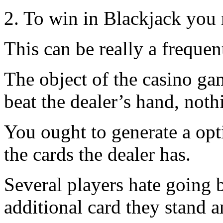
2. To win in Blackjack you m
This can be really a frequen
The object of the casino gam
beat the dealer’s hand, not
You ought to generate a op
the cards the dealer has.
Several players hate going b
additional card they stand a