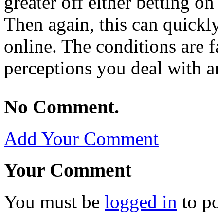
greater off either betting on 
Then again, this can quickl
online. The conditions are 
perceptions you deal with a
No Comment.
Add Your Comment
Your Comment
You must be
logged in
to p