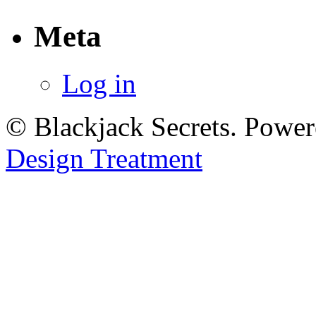
Meta
Log in
© Blackjack Secrets. Powe
Design Treatment