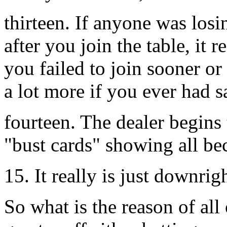
thirteen. If anyone was losi
after you join the table, it r
you failed to join sooner o
a lot more if you ever had 
fourteen. The dealer begins
"bust cards" showing all bec
15. It really is just downrig
So what is the reason of all