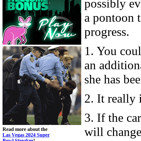
possibly ev
a pontoon t
progress.
1. You coul
an addition
she has bee
2. It really 
3. If the c
will chang
Read more about the
Las Vegas 2024 Super
Bowl Streaker
!