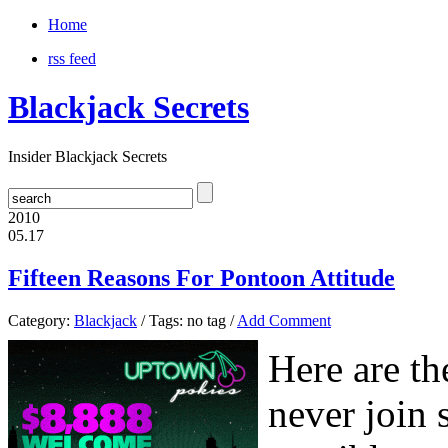
Home
rss feed
Blackjack Secrets
Insider Blackjack Secrets
2010
05.17
Fifteen Reasons For Pontoon Attitude
Category:
Blackjack
/ Tags: no tag /
Add Comment
Here are th
never join