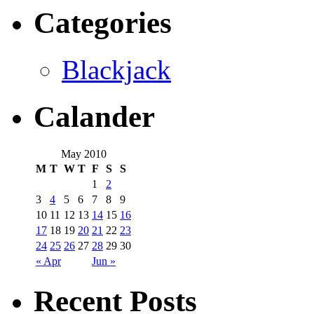
Categories
Blackjack
Calander
May 2010
M
T
W
T
F
S
S
1
2
3
4
5
6
7
8
9
10
11
12
13
14
15
16
17
18
19
20
21
22
23
24
25
26
27
28
29
30
« Apr
Jun »
Recent Posts