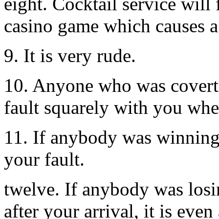
eight. Cocktail service will 
casino game which causes a
9. It is very rude.
10. Anyone who was covertl
fault squarely with you whe
11. If anybody was winning 
your fault.
twelve. If anybody was losi
after your arrival, it is even