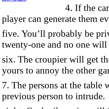
4. If the c
player can generate them e
five. You’ll probably be priv
twenty-one and no one will 
six. The croupier will get 
yours to annoy the other ga
7. The persons at the table 
previous person to intrude.