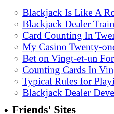
Blackjack Is Like A Ro
Blackjack Dealer Trai
Card Counting In Twe
My Casino Twenty-on
Bet on Vingt-et-un F
Counting Cards In Vin
Typical Rules for Play
Blackjack Dealer Dev
Friends' Sites