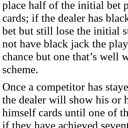
place half of the initial bet
cards; if the dealer has bla
bet but still lose the initia
not have black jack the playe
chance but one that’s well wo
scheme.
Once a competitor has stay
the dealer will show his or 
himself cards until one of t
if they have achieved sevent