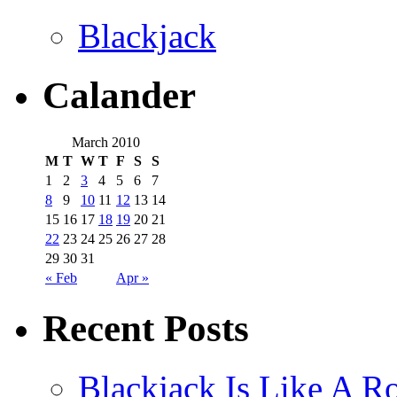
Blackjack
Calander
March 2010
M
T
W
T
F
S
S
1
2
3
4
5
6
7
8
9
10
11
12
13
14
15
16
17
18
19
20
21
22
23
24
25
26
27
28
29
30
31
« Feb
Apr »
Recent Posts
Blackjack Is Like A Ro