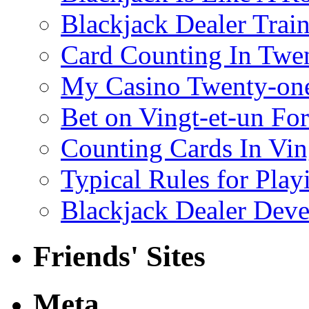
Blackjack Dealer Trai
Card Counting In Twe
My Casino Twenty-on
Bet on Vingt-et-un F
Counting Cards In Vin
Typical Rules for Play
Blackjack Dealer Dev
Friends' Sites
Meta