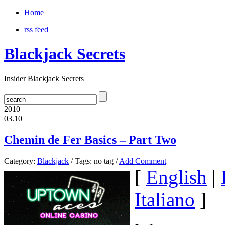
Home
rss feed
Blackjack Secrets
Insider Blackjack Secrets
2010
03.10
Chemin de Fer Basics – Part Two
Category:
Blackjack
/ Tags: no tag /
Add Comment
[
English
|
Italiano
]