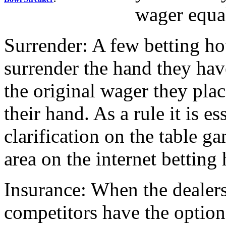
wager equal
Surrender: A few betting ho
surrender the hand they hav
the original wager they plac
their hand. As a rule it is es
clarification on the table g
area on the internet bettin
Insurance: When the dealers
competitors have the option 