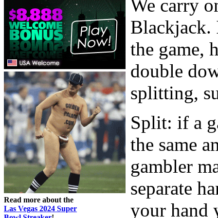
We carry on
Blackjack. 
the game, h
double down
splitting, 
Split: if a
the same am
gambler ma
separate ha
Read more about the
your hand 
Las Vegas 2024 Super
Bowl Streaker
!