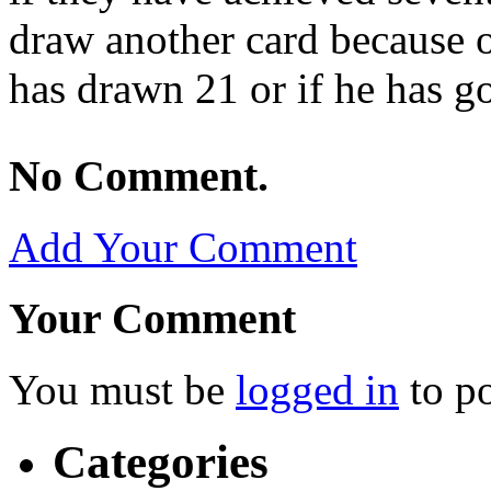
draw another card because of
has drawn 21 or if he has g
No Comment.
Add Your Comment
Your Comment
You must be
logged in
to p
Categories