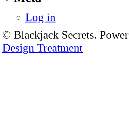
Log in
© Blackjack Secrets. Powe
Design Treatment