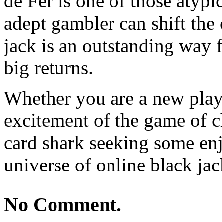
de Fer is one of those atyp
adept gambler can shift the 
jack is an outstanding way 
big returns.
Whether you are a new playe
excitement of the game of c
card shark seeking some en
universe of online black jack
No Comment.