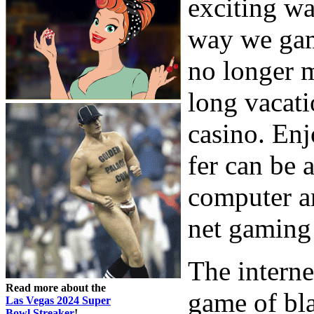
exciting wa
way we gam
no longer 
long vacati
casino. Enj
fer can be 
computer an
net gaming 
The internet
Read more about the
game of bla
Las Vegas 2024 Super
Bowl Streaker
!