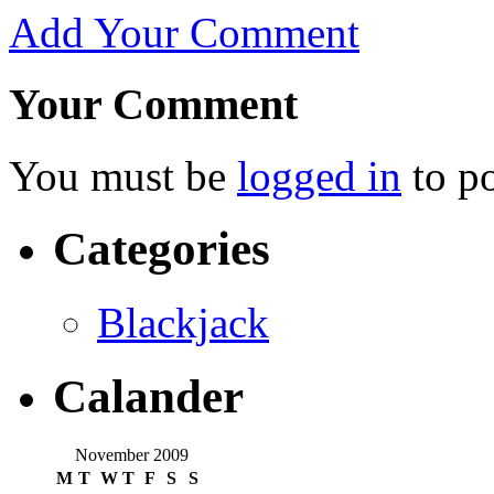
Add Your Comment
Your Comment
You must be
logged in
to p
Categories
Blackjack
Calander
November 2009
M
T
W
T
F
S
S