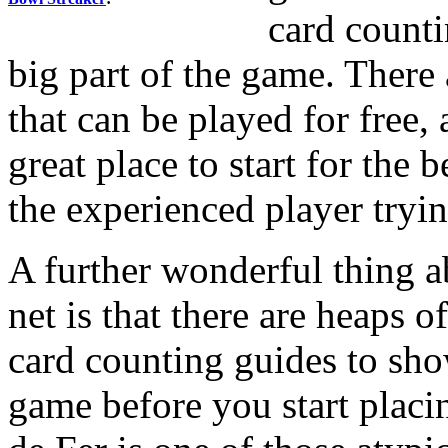
card counti
big part of the game. There
that can be played for free,
great place to start for the 
the experienced player tryin
A further wonderful thing a
net is that there are heaps 
card counting guides to sho
game before you start placi