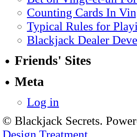
Counting Cards In Vin
Typical Rules for Play
Blackjack Dealer Dev
Friends' Sites
Meta
Log in
© Blackjack Secrets. Powe
Design Treatment