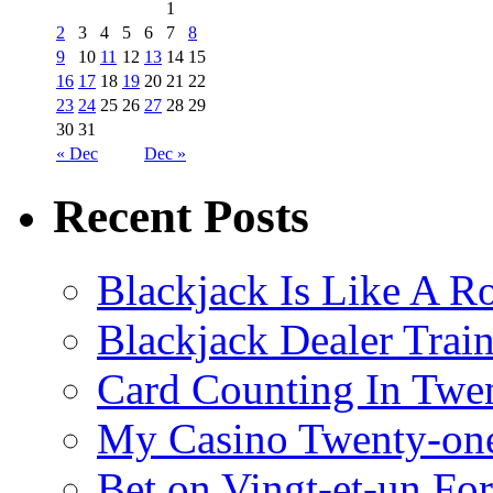
1
2
3
4
5
6
7
8
9
10
11
12
13
14
15
16
17
18
19
20
21
22
23
24
25
26
27
28
29
30
31
« Dec
Dec »
Recent Posts
Blackjack Is Like A Ro
Blackjack Dealer Trai
Card Counting In Twe
My Casino Twenty-on
Bet on Vingt-et-un F