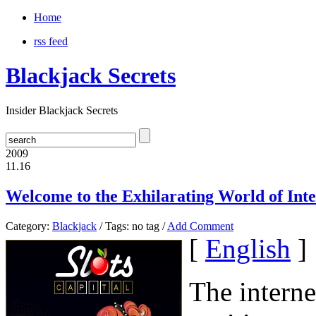
Home
rss feed
Blackjack Secrets
Insider Blackjack Secrets
2009
11.16
Welcome to the Exhilarating World of Int
Category:
Blackjack
/ Tags: no tag /
Add Comment
[
English
]
The interne