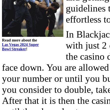
guidelines 
effortless t
In Blackja
Read more about the
with just 2
Las Vegas 2024 Super
Bowl Streaker
!
the casino 
face down. You are allowed 
your number or until you bu
you consider to double, take
After that it is then the cas