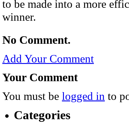
to be made into a more effi
winner.
No Comment.
Add Your Comment
Your Comment
You must be
logged in
to p
Categories