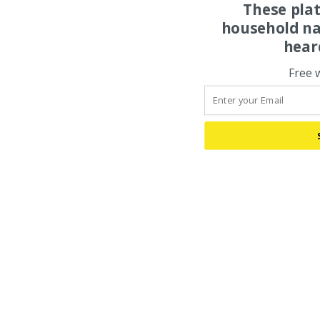
These pla
household na
hear
Free 