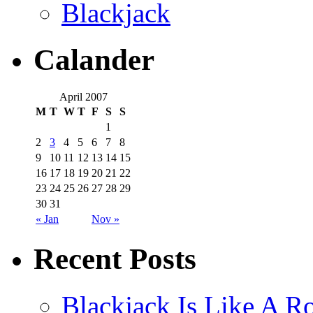
Blackjack
Calander
April 2007
M
T
W
T
F
S
S
1
2
3
4
5
6
7
8
9
10
11
12
13
14
15
16
17
18
19
20
21
22
23
24
25
26
27
28
29
30
31
« Jan
Nov »
Recent Posts
Blackjack Is Like A Ro