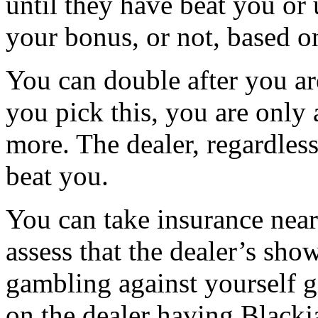
until they have beat you or 
your bonus, or not, based o
You can double after you ar
you pick this, you are only
more. The dealer, regardless
beat you.
You can take insurance near
assess that the dealer’s sho
gambling against yourself g
on the dealer having Blackja