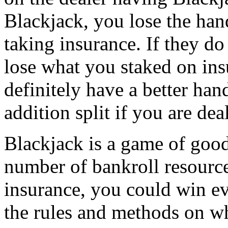
Blackjack, you lose the han
taking insurance. If they d
lose what you staked on in
definitely have a better han
addition split if you are deal
Blackjack is a game of good
number of bankroll resource
insurance, you could win e
the rules and methods on wh