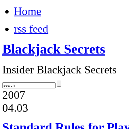
Home
rss feed
Blackjack Secrets
Insider Blackjack Secrets
2007
04.03
Standard Rules for Pla