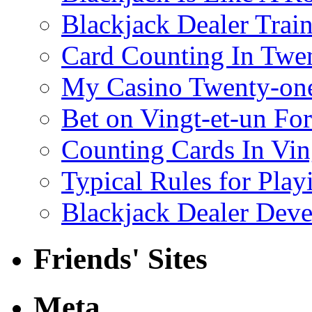
Blackjack Dealer Trai
Card Counting In Twe
My Casino Twenty-on
Bet on Vingt-et-un F
Counting Cards In Vin
Typical Rules for Play
Blackjack Dealer Dev
Friends' Sites
Meta