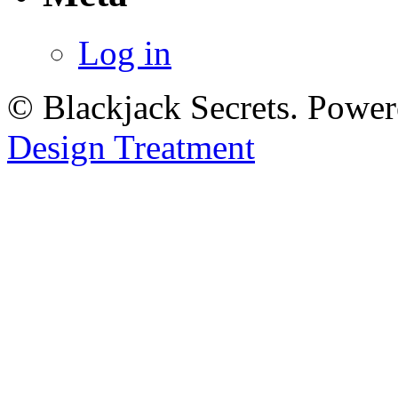
Log in
© Blackjack Secrets. Powe
Design Treatment