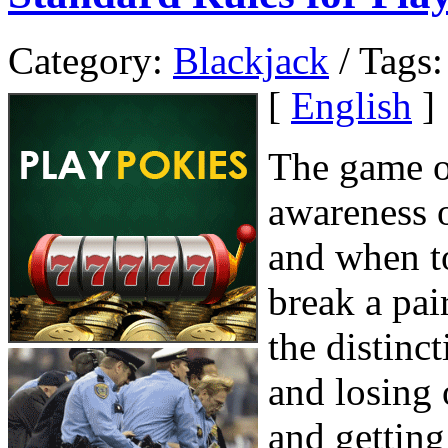
Category:
Blackjack
/ Tags:
[
English
]
The game o
awareness o
and when to
break a pa
the distinc
and losing 
and getting